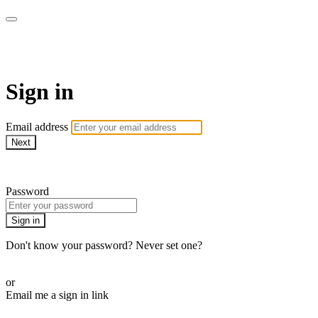
AcresTV
Sign in
Email address
Next
Need help?
Password
Sign in
Don't know your password? Never set one?
Reset your password
or
Email me a sign in link