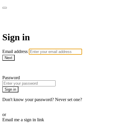
AcresTV
Sign in
Email address
Next
Need help?
Password
Sign in
Don't know your password? Never set one?
Reset your password
or
Email me a sign in link