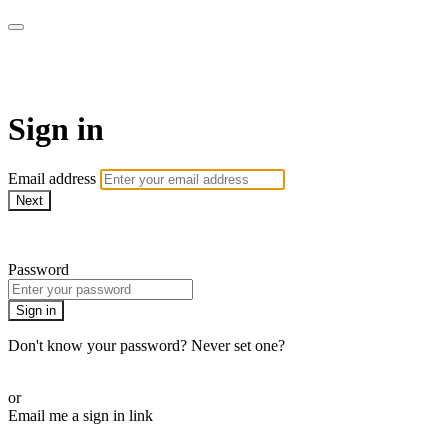
AcresTV
Sign in
Email address
Next
Need help?
Password
Sign in
Don't know your password? Never set one?
Reset your password
or
Email me a sign in link