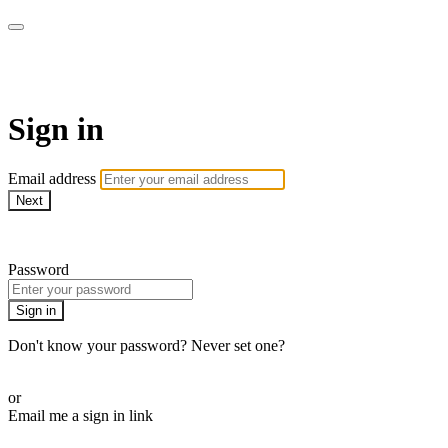
AcresTV
Sign in
Email address
Next
Need help?
Password
Sign in
Don't know your password? Never set one?
Reset your password
or
Email me a sign in link