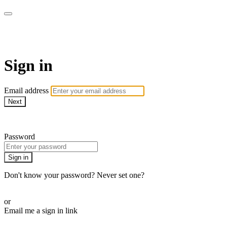
AcresTV
Sign in
Email address
Next
Need help?
Password
Sign in
Don't know your password? Never set one?
Reset your password
or
Email me a sign in link