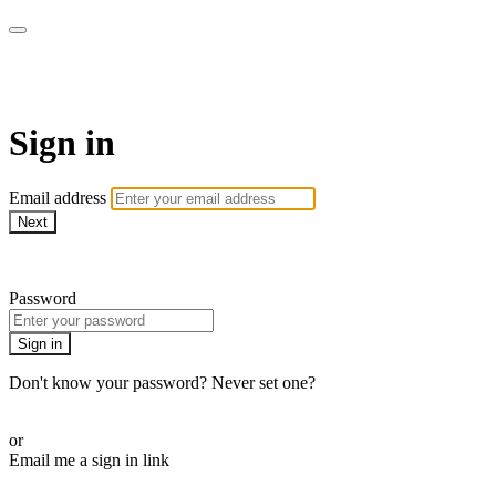
AcresTV
Sign in
Email address
Next
Need help?
Password
Sign in
Don't know your password? Never set one?
Reset your password
or
Email me a sign in link