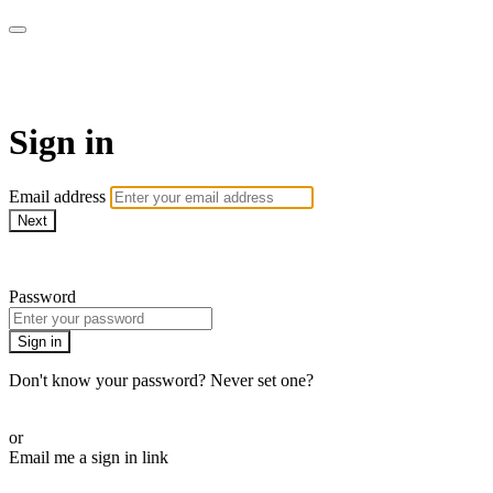
AcresTV
Sign in
Email address
Next
Need help?
Password
Sign in
Don't know your password? Never set one?
Reset your password
or
Email me a sign in link