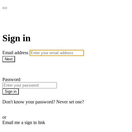
AcresTV
Sign in
Email address
Next
Need help?
Password
Sign in
Don't know your password? Never set one?
Reset your password
or
Email me a sign in link