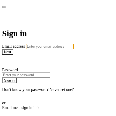
AcresTV
Sign in
Email address
Next
Need help?
Password
Sign in
Don't know your password? Never set one?
Reset your password
or
Email me a sign in link