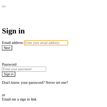
AcresTV
Sign in
Email address
Next
Need help?
Password
Sign in
Don't know your password? Never set one?
Reset your password
or
Email me a sign in link