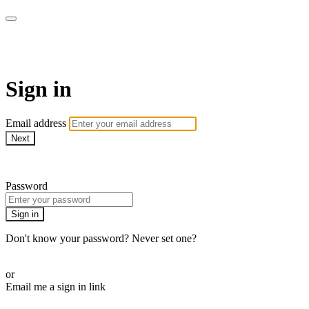
AcresTV
Sign in
Email address
Next
Need help?
Password
Sign in
Don't know your password? Never set one?
Reset your password
or
Email me a sign in link