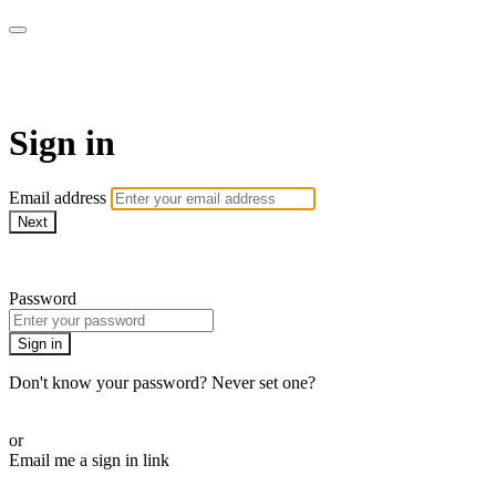
AcresTV
Sign in
Email address
Next
Need help?
Password
Sign in
Don't know your password? Never set one?
Reset your password
or
Email me a sign in link