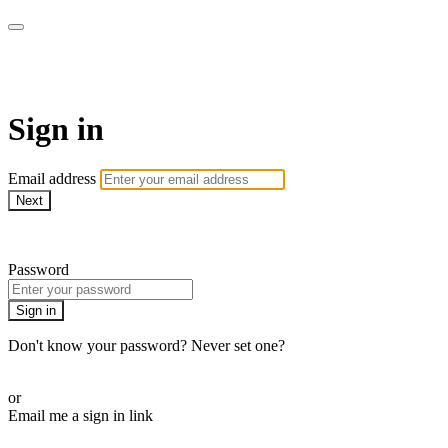
AcresTV
Sign in
Email address
Next
Need help?
Password
Sign in
Don't know your password? Never set one?
Reset your password
or
Email me a sign in link