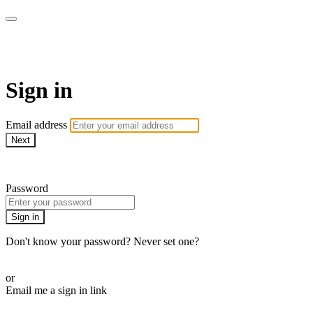
AcresTV
Sign in
Email address
Next
Need help?
Password
Sign in
Don't know your password? Never set one?
Reset your password
or
Email me a sign in link