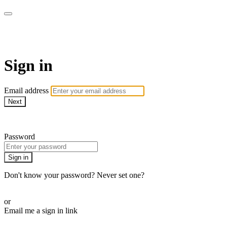
AcresTV
Sign in
Email address
Next
Need help?
Password
Sign in
Don't know your password? Never set one?
Reset your password
or
Email me a sign in link