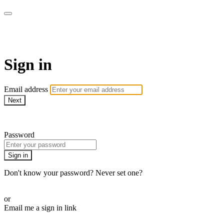
AcresTV
Sign in
Email address
Next
Need help?
Password
Sign in
Don't know your password? Never set one?
Reset your password
or
Email me a sign in link