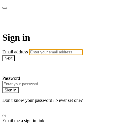
AcresTV
Sign in
Email address
Next
Need help?
Password
Sign in
Don't know your password? Never set one?
Reset your password
or
Email me a sign in link