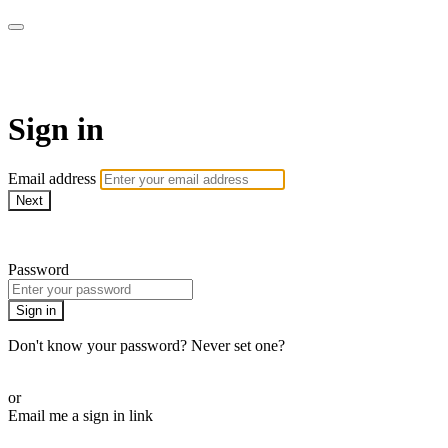
AcresTV
Sign in
Email address
Next
Need help?
Password
Sign in
Don't know your password? Never set one?
Reset your password
or
Email me a sign in link