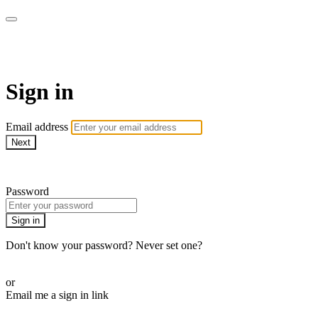
AcresTV
Sign in
Email address
Next
Need help?
Password
Sign in
Don't know your password? Never set one?
Reset your password
or
Email me a sign in link