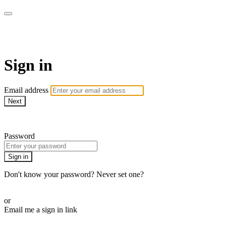
AcresTV
Sign in
Email address
Next
Need help?
Password
Sign in
Don't know your password? Never set one?
Reset your password
or
Email me a sign in link