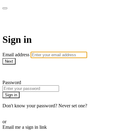
AcresTV
Sign in
Email address
Next
Need help?
Password
Sign in
Don't know your password? Never set one?
Reset your password
or
Email me a sign in link