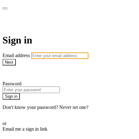
AcresTV
Sign in
Email address
Next
Need help?
Password
Sign in
Don't know your password? Never set one?
Reset your password
or
Email me a sign in link