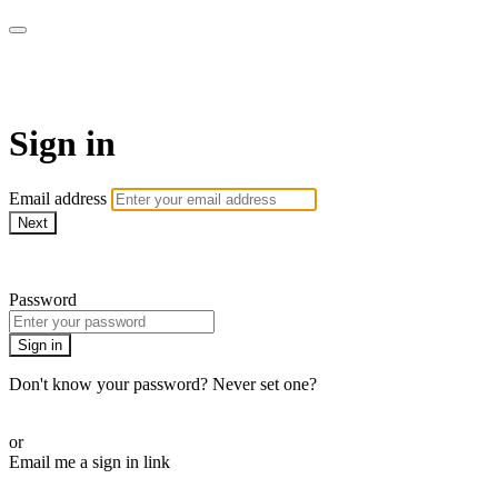
AcresTV
Sign in
Email address
Next
Need help?
Password
Sign in
Don't know your password? Never set one?
Reset your password
or
Email me a sign in link