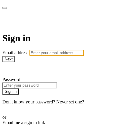
AcresTV
Sign in
Email address
Next
Need help?
Password
Sign in
Don't know your password? Never set one?
Reset your password
or
Email me a sign in link