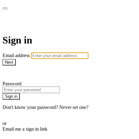
AcresTV
Sign in
Email address
Next
Need help?
Password
Sign in
Don't know your password? Never set one?
Reset your password
or
Email me a sign in link