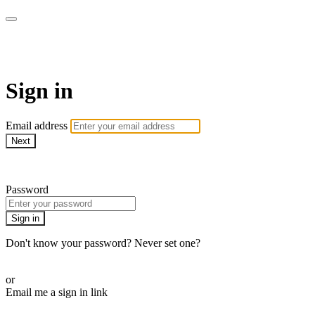
AcresTV
Sign in
Email address
Next
Need help?
Password
Sign in
Don't know your password? Never set one?
Reset your password
or
Email me a sign in link