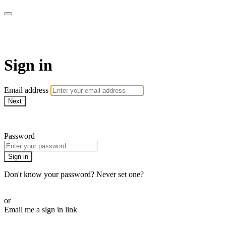
AcresTV
Sign in
Email address
Next
Need help?
Password
Sign in
Don't know your password? Never set one?
Reset your password
or
Email me a sign in link