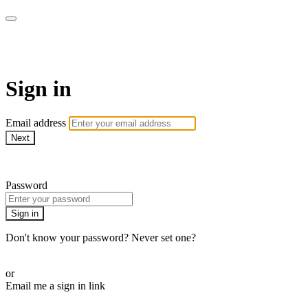
AcresTV
Sign in
Email address
Next
Need help?
Password
Sign in
Don't know your password? Never set one?
Reset your password
or
Email me a sign in link