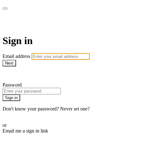
AcresTV
Sign in
Email address
Next
Need help?
Password
Sign in
Don't know your password? Never set one?
Reset your password
or
Email me a sign in link