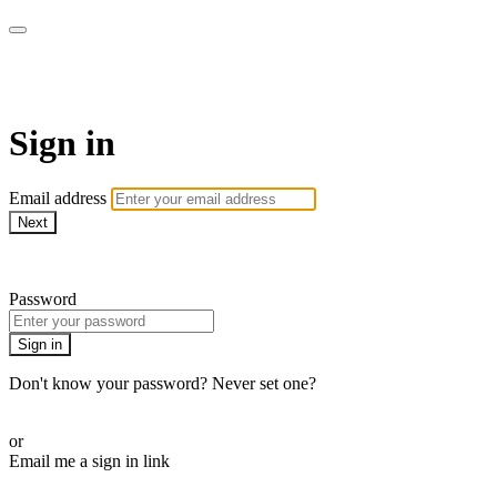
AcresTV
Sign in
Email address
Next
Need help?
Password
Sign in
Don't know your password? Never set one?
Reset your password
or
Email me a sign in link