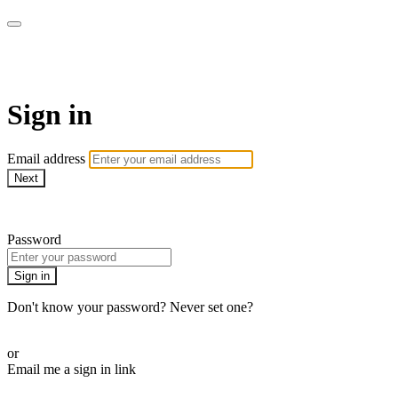
AcresTV
Sign in
Email address
Next
Need help?
Password
Sign in
Don't know your password? Never set one?
Reset your password
or
Email me a sign in link