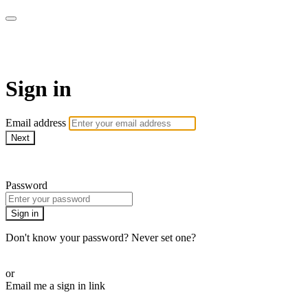
AcresTV
Sign in
Email address
Next
Need help?
Password
Sign in
Don't know your password? Never set one?
Reset your password
or
Email me a sign in link