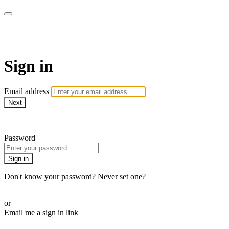
AcresTV
Sign in
Email address
Next
Need help?
Password
Sign in
Don't know your password? Never set one?
Reset your password
or
Email me a sign in link