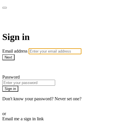
AcresTV
Sign in
Email address
Next
Need help?
Password
Sign in
Don't know your password? Never set one?
Reset your password
or
Email me a sign in link