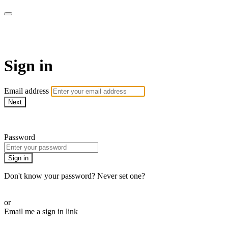
AcresTV
Sign in
Email address
Next
Need help?
Password
Sign in
Don't know your password? Never set one?
Reset your password
or
Email me a sign in link