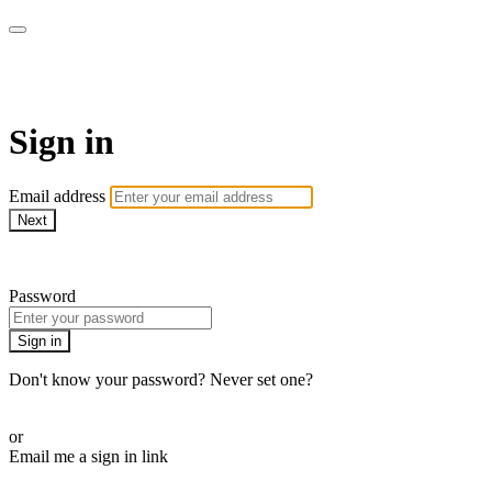
AcresTV
Sign in
Email address
Next
Need help?
Password
Sign in
Don't know your password? Never set one?
Reset your password
or
Email me a sign in link