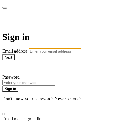
AcresTV
Sign in
Email address
Next
Need help?
Password
Sign in
Don't know your password? Never set one?
Reset your password
or
Email me a sign in link