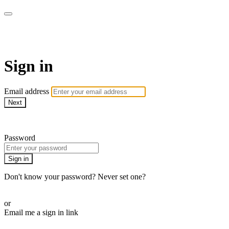
AcresTV
Sign in
Email address
Next
Need help?
Password
Sign in
Don't know your password? Never set one?
Reset your password
or
Email me a sign in link