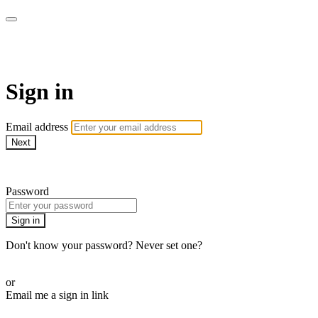
AcresTV
Sign in
Email address
Next
Need help?
Password
Sign in
Don't know your password? Never set one?
Reset your password
or
Email me a sign in link