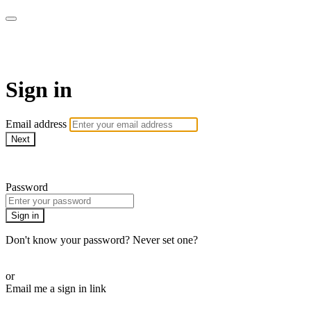
AcresTV
Sign in
Email address
Next
Need help?
Password
Sign in
Don't know your password? Never set one?
Reset your password
or
Email me a sign in link