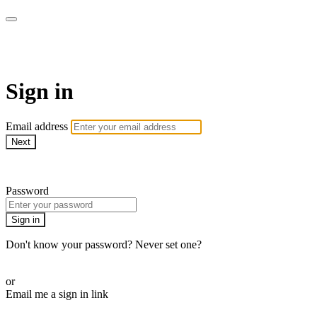
AcresTV
Sign in
Email address
Next
Need help?
Password
Sign in
Don't know your password? Never set one?
Reset your password
or
Email me a sign in link