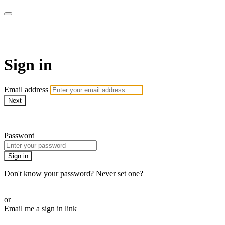
AcresTV
Sign in
Email address
Next
Need help?
Password
Sign in
Don't know your password? Never set one?
Reset your password
or
Email me a sign in link