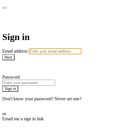
AcresTV
Sign in
Email address
Next
Need help?
Password
Sign in
Don't know your password? Never set one?
Reset your password
or
Email me a sign in link