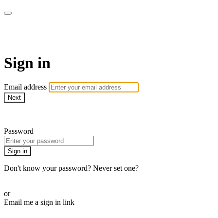
AcresTV
Sign in
Email address
Next
Need help?
Password
Sign in
Don't know your password? Never set one?
Reset your password
or
Email me a sign in link