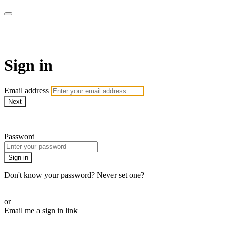
AcresTV
Sign in
Email address
Next
Need help?
Password
Sign in
Don't know your password? Never set one?
Reset your password
or
Email me a sign in link