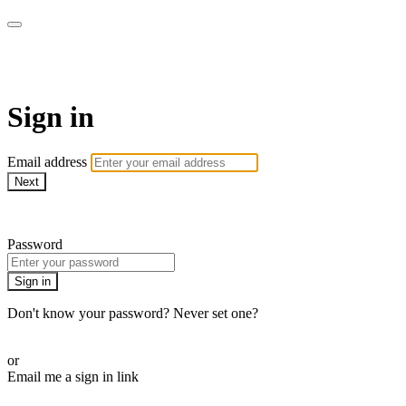
AcresTV
Sign in
Email address
Next
Need help?
Password
Sign in
Don't know your password? Never set one?
Reset your password
or
Email me a sign in link