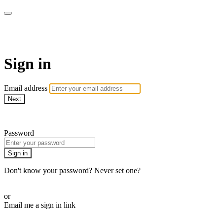
AcresTV
Sign in
Email address
Next
Need help?
Password
Sign in
Don't know your password? Never set one?
Reset your password
or
Email me a sign in link