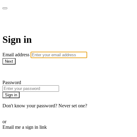
AcresTV
Sign in
Email address
Next
Need help?
Password
Sign in
Don't know your password? Never set one?
Reset your password
or
Email me a sign in link