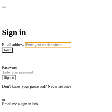
AcresTV
Sign in
Email address
Next
Need help?
Password
Sign in
Don't know your password? Never set one?
Reset your password
or
Email me a sign in link