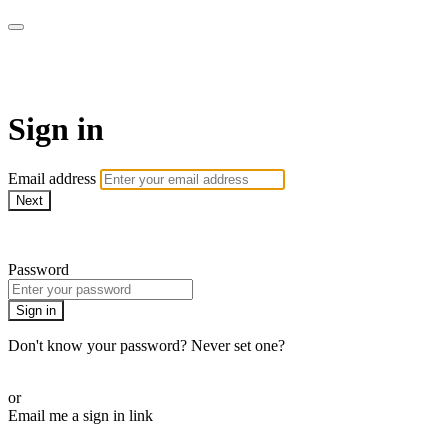
AcresTV
Sign in
Email address
Next
Need help?
Password
Sign in
Don't know your password? Never set one?
Reset your password
or
Email me a sign in link